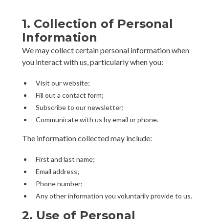
1. Collection of Personal
Information
We may collect certain personal information when
you interact with us, particularly when you:
Visit our website;
Fill out a contact form;
Subscribe to our newsletter;
Communicate with us by email or phone.
The information collected may include:
First and last name;
Email address;
Phone number;
Any other information you voluntarily provide to us.
2. Use of Personal