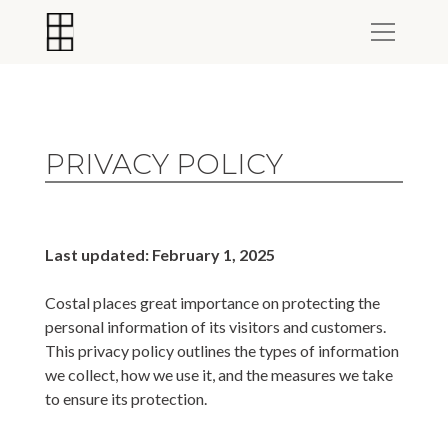
PRIVACY POLICY
Last updated: February 1, 2025
Costal places great importance on protecting the
personal information of its visitors and customers.
This privacy policy outlines the types of information
we collect, how we use it, and the measures we take
to ensure its protection.