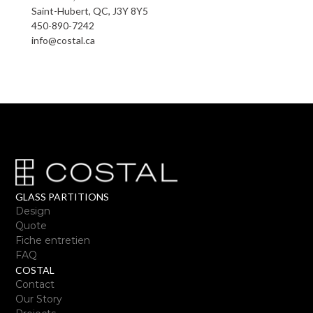
Saint-Hubert, QC, J3Y 8Y5
450-890-7242
info@costal.ca
GLASS PARTITIONS
Design
Quote
Fiche entretien
FAQ
COSTAL
Contact
Our Story