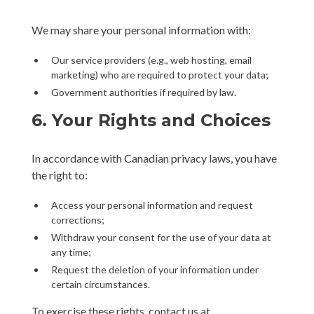
We may share your personal information with:
Our service providers (e.g., web hosting, email
marketing) who are required to protect your data;
Government authorities if required by law.
6. Your Rights and Choices
In accordance with Canadian privacy laws, you have
the right to:
Access your personal information and request
corrections;
Withdraw your consent for the use of your data at
any time;
Request the deletion of your information under
certain circumstances.
To exercise these rights, contact us at