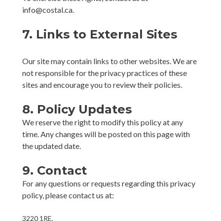
info@costal.ca.
7. Links to External Sites
Our site may contain links to other websites. We are
not responsible for the privacy practices of these
sites and encourage you to review their policies.
8. Policy Updates
We reserve the right to modify this policy at any
time. Any changes will be posted on this page with
the updated date.
9. Contact
For any questions or requests regarding this privacy
policy, please contact us at:
3220 1RE,