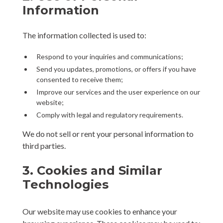
Information
The information collected is used to:
Respond to your inquiries and communications;
Send you updates, promotions, or offers if you have
consented to receive them;
Improve our services and the user experience on our
website;
Comply with legal and regulatory requirements.
We do not sell or rent your personal information to
third parties.
3. Cookies and Similar
Technologies
Our website may use cookies to enhance your