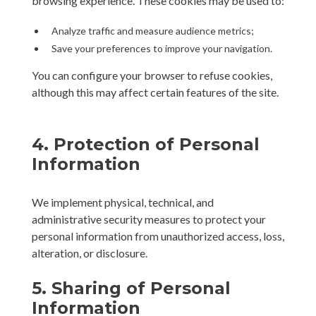
browsing experience. These cookies may be used to:
Analyze traffic and measure audience metrics;
Save your preferences to improve your navigation.
You can configure your browser to refuse cookies,
although this may affect certain features of the site.
4. Protection of Personal
Information
We implement physical, technical, and
administrative security measures to protect your
personal information from unauthorized access, loss,
alteration, or disclosure.
5. Sharing of Personal
Information