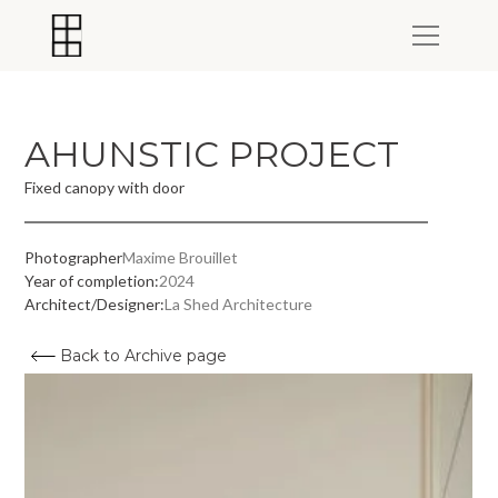
AHUNSTIC PROJECT
Fixed canopy with door
Photographer
Maxime Brouillet
Year of completion:
2024
Architect/Designer:
La Shed Architecture
Back to Archive page