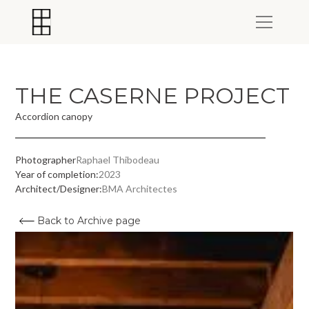
THE CASERNE PROJECT
Accordion canopy
Photographer
Raphael Thibodeau
Year of completion:
2023
Architect/Designer:
BMA Architectes
Back to Archive page