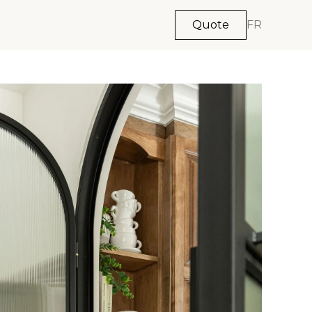
Quote
FR