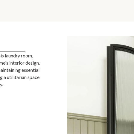
his laundry room,
me's interior design.
aintaining essential
 a utilitarian space
y.