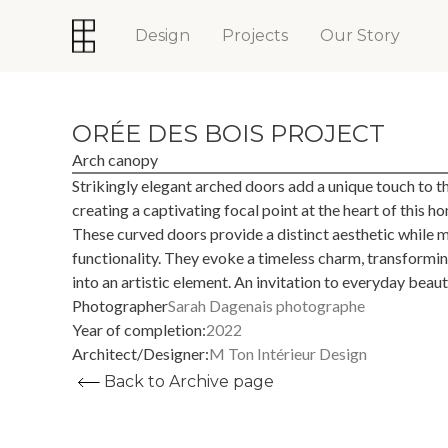
Design
Projects
Our Story
ORÉE DES BOIS PROJECT
Arch canopy
Strikingly elegant arched doors add a unique touch to t
creating a captivating focal point at the heart of this ho
These curved doors provide a distinct aesthetic while m
functionality. They evoke a timeless charm, transforming
into an artistic element. An invitation to everyday beaut
Photographer
Sarah Dagenais photographe
Year of completion:
2022
Architect/Designer:
M Ton Intérieur Design
Back to Archive page