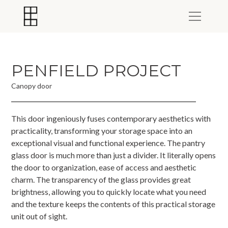
PENFIELD PROJECT
Canopy door
This door ingeniously fuses contemporary aesthetics with
practicality, transforming your storage space into an
exceptional visual and functional experience. The pantry
glass door is much more than just a divider. It literally opens
the door to organization, ease of access and aesthetic
charm. The transparency of the glass provides great
brightness, allowing you to quickly locate what you need
and the texture keeps the contents of this practical storage
unit out of sight.