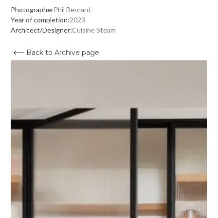
Photographer
Phil Bernard
Year of completion:
2023
Architect/Designer:
Cuisine Steam
Back to Archive page